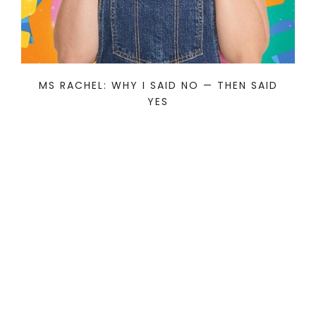
MS RACHEL: WHY I SAID NO — THEN SAID
YES