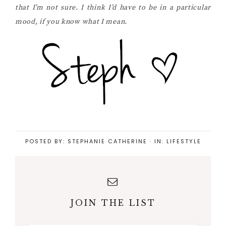
that I’m not sure. I think I’d have to be in a particular
mood, if you know what I mean.
POSTED BY:
STEPHANIE CATHERINE
·
IN:
LIFESTYLE
JOIN THE LIST