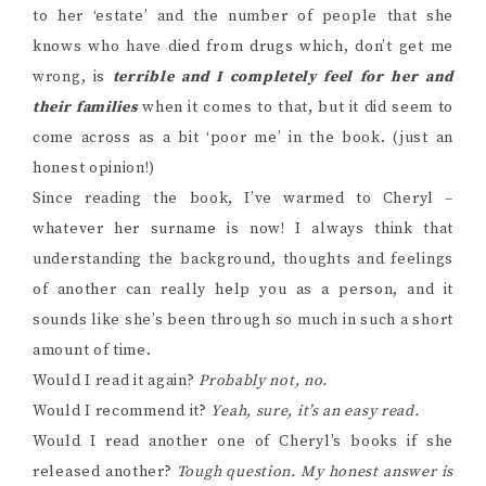
to her ‘estate’ and the number of people that she
knows who have died from drugs which, don’t get me
wrong, is
terrible and I completely feel for her and
their families
when it comes to that, but it did seem to
come across as a bit ‘poor me’ in the book. (just an
honest opinion!)
Since reading the book, I’ve warmed to Cheryl –
whatever her surname is now! I always think that
understanding the background, thoughts and feelings
of another can really help you as a person, and it
sounds like she’s been through so much in such a short
amount of time.
Would I read it again?
Probably not, no.
Would I recommend it?
Yeah, sure, it’s an easy read.
Would I read another one of Cheryl’s books if she
released another?
Tough question. My honest answer is