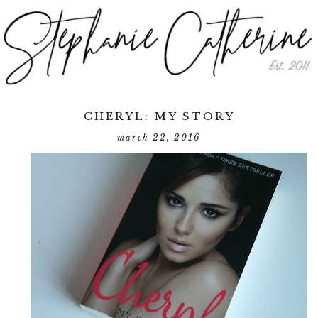
CHERYL: MY STORY
march 22, 2016