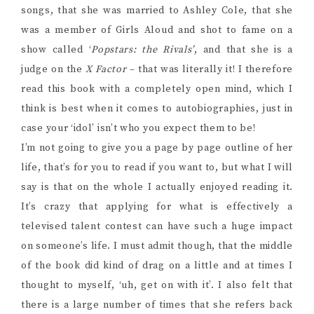
songs, that she was married to Ashley Cole, that she
was a member of Girls Aloud and shot to fame on a
show called ‘
Popstars: the Rivals’
, and that she is a
judge on the
X Factor
– that was literally it! I therefore
read this book with a completely open mind, which I
think is best when it comes to autobiographies, just in
case your ‘idol’ isn’t who you expect them to be!
I’m not going to give you a page by page outline of her
life, that’s for you to read if you want to, but what I will
say is that on the whole I actually enjoyed reading it.
It’s crazy that applying for what is effectively a
televised talent contest can have such a huge impact
on someone’s life. I must admit though, that the middle
of the book did kind of drag on a little and at times I
thought to myself, ‘uh, get on with it’. I also felt that
there is a large number of times that she refers back