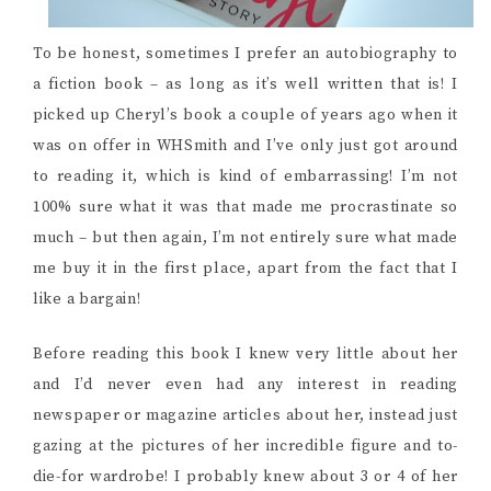
To be honest, sometimes I prefer an autobiography to
a fiction book – as long as it’s well written that is! I
picked up Cheryl’s book a couple of years ago when it
was on offer in WHSmith and I’ve only just got around
to reading it, which is kind of embarrassing! I’m not
100% sure what it was that made me procrastinate so
much – but then again, I’m not entirely sure what made
me buy it in the first place, apart from the fact that I
like a bargain!
Before reading this book I knew very little about her
and I’d never even had any interest in reading
newspaper or magazine articles about her, instead just
gazing at the pictures of her incredible figure and to-
die-for wardrobe! I probably knew about 3 or 4 of her