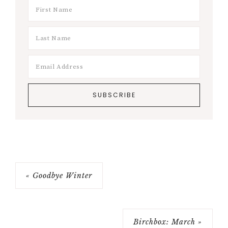
« Goodbye Winter
Birchbox: March »