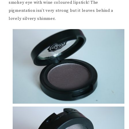
smokey eye with wine coloured lipstick! The
pigmentation isn’t very strong but it leaves behind a
lovely silvery shimmer.