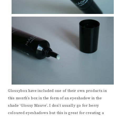
Glossybox have included one of their own products in
this month’s box in the form of an eyeshadow in the
shade ‘Glossy Mauve’. I don’t usually go for berry
coloured eyeshadows but this is great for creating a