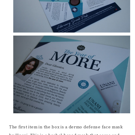
The first item in the box is a dermo defense face mask