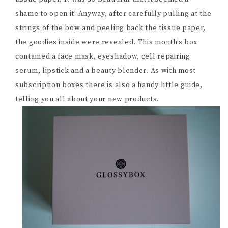
shame to open it! Anyway, after carefully pulling at the
strings of the bow and peeling back the tissue paper,
the goodies inside were revealed. This month’s box
contained a face mask, eyeshadow, cell repairing
serum, lipstick and a beauty blender. As with most
subscription boxes there is also a handy little guide,
telling you all about your new products.