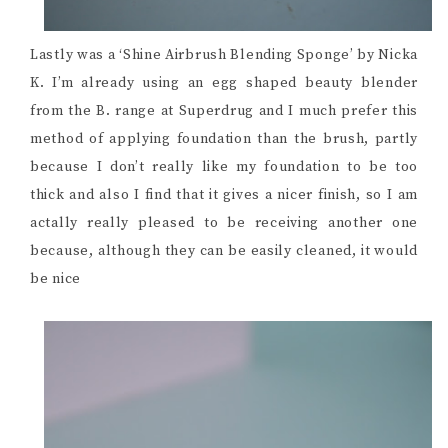
Lastly was a ‘Shine Airbrush Blending Sponge’ by Nicka
K. I’m already using an egg shaped beauty blender
from the B. range at Superdrug and I much prefer this
method of applying foundation than the brush, partly
because I don’t really like my foundation to be too
thick and also I find that it gives a nicer finish, so I am
actally really pleased to be receiving another one
because, although they can be easily cleaned, it would
be nice