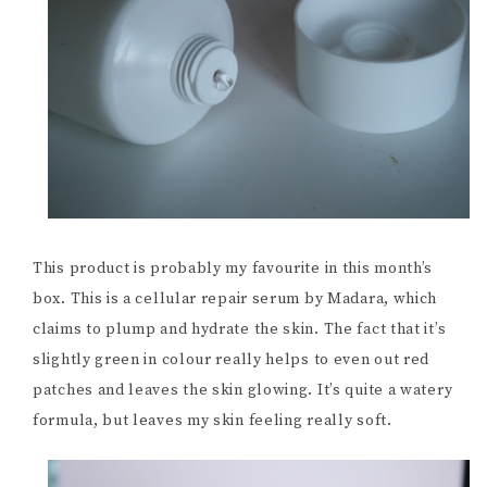
This product is probably my favourite in this month’s
box. This is a cellular repair serum by Madara, which
claims to plump and hydrate the skin. The fact that it’s
slightly green in colour really helps to even out red
patches and leaves the skin glowing. It’s quite a watery
formula, but leaves my skin feeling really soft.