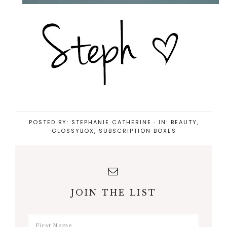
POSTED BY:
STEPHANIE CATHERINE
·
IN:
BEAUTY
,
GLOSSYBOX
,
SUBSCRIPTION BOXES
JOIN THE LIST