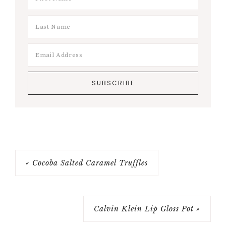
« Cocoba Salted Caramel Truffles
Calvin Klein Lip Gloss Pot »