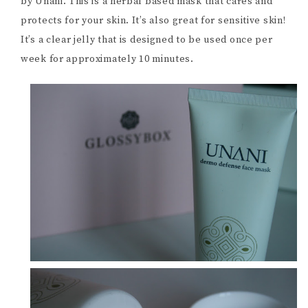
by Unani. This is a herbal based mask that cares and
protects for your skin. It’s also great for sensitive skin!
It’s a clear jelly that is designed to be used once per
week for approximately 10 minutes.