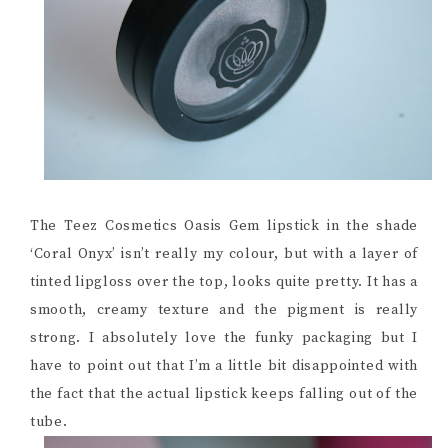
The Teez Cosmetics Oasis Gem lipstick in the shade
‘Coral Onyx’ isn’t really my colour, but with a layer of
tinted lipgloss over the top, looks quite pretty. It has a
smooth, creamy texture and the pigment is really
strong. I absolutely love the funky packaging but I
have to point out that I’m a little bit disappointed with
the fact that the actual lipstick keeps falling out of the
tube.