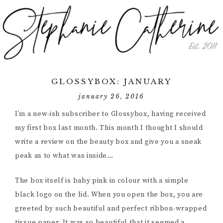
GLOSSYBOX: JANUARY
january 26, 2016
I’m a new-ish subscriber to Glossybox, having received
my first box last month. This month I thought I should
write a review on the beauty box and give you a sneak
peak as to what was inside…
The box itself is baby pink in colour with a simple
black logo on the lid. When you open the box, you are
greeted by such beautiful and perfect ribbon-wrapped
tissue paper. It was so beautiful that it seemed a