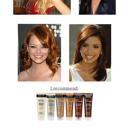
I recommend: