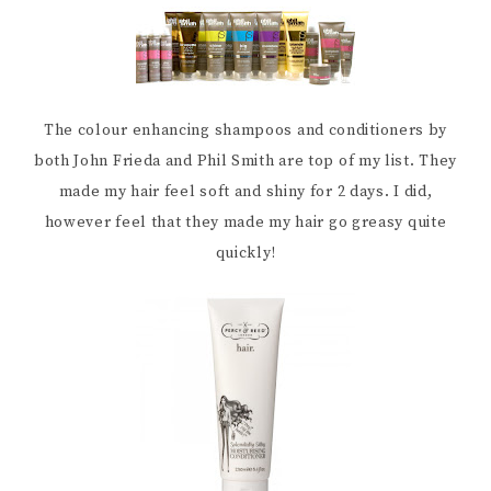
The colour enhancing shampoos and conditioners by
both John Frieda and Phil Smith are top of my list. They
made my hair feel soft and shiny for 2 days. I did,
however feel that they made my hair go greasy quite
quickly!