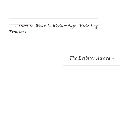
« How to Wear It Wednesday: Wide Leg
Trousers
The Leibster Award »