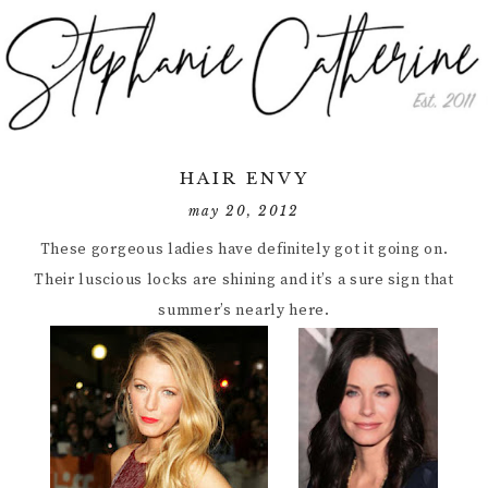
HAIR ENVY
may 20, 2012
These gorgeous ladies have definitely got it going on.
Their luscious locks are shining and it’s a sure sign that
summer’s nearly here.