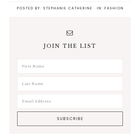
POSTED BY:
STEPHANIE CATHERINE
·
IN:
FASHION
JOIN THE LIST