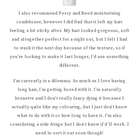
I also recommend Percy and Reed moisturising
conditioner, however I did find that it left my hair
feeling a bit sticky after. My hair looked gorgeous, soft
and altogether perfect for a night out, but I felt I had
to wash it the next day because of the texture, so if
you’re looking to make it last longer, I’d use something
different.
I’m currently in a dilemma. As much as I love having
long hair, I’m getting bored with it. I’m naturally
brunette and I don’t really fancy dying it because I
actually quite like my colouring, but I just don’t know
what to do with it or how long to have it. I’m also
considering a side fringe but I don’t know if it’ll work. I
need to sort it out soon though!