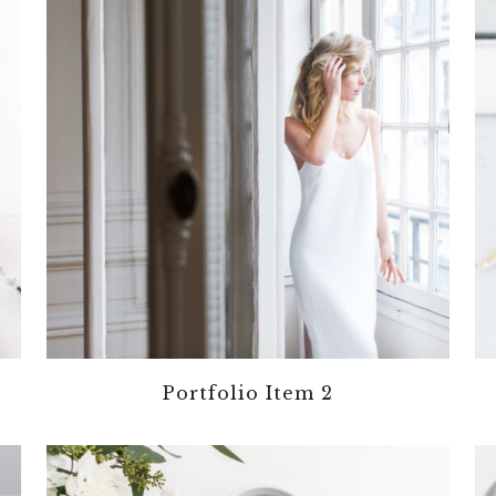
Portfolio Item 2