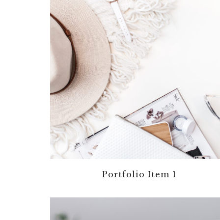
Portfolio Item 1