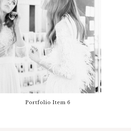
Portfolio Item 6