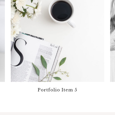
Portfolio Item 5