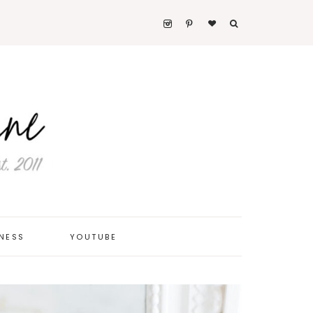
NESS
YOUTUBE