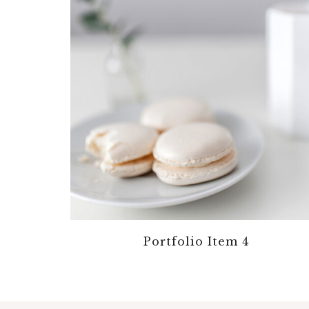
Portfolio Item 4