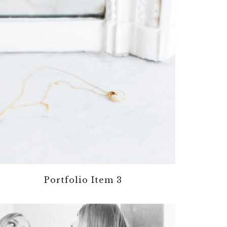
Portfolio Item 3