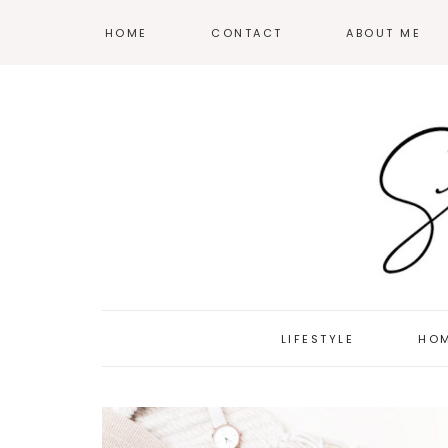
HOME
CONTACT
ABOUT ME
LIFESTYLE
HO