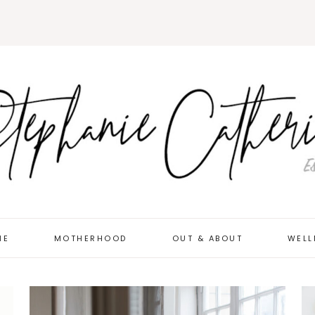
ME
MOTHERHOOD
OUT & ABOUT
WELL