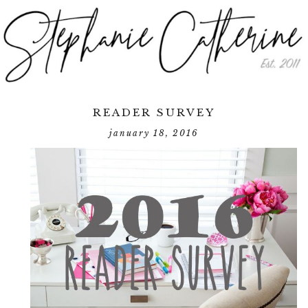
READER SURVEY
january 18, 2016