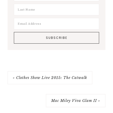
« Clothes Show Live 2015: The Catwalk
Mac Miley Viva Glam II »