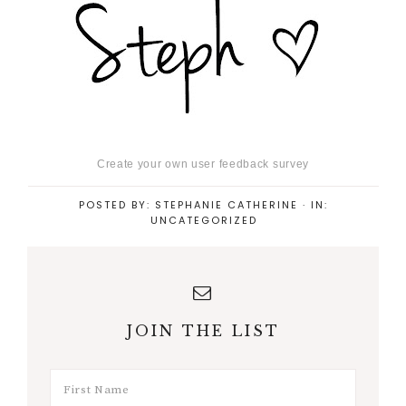
Create your own user feedback survey
POSTED BY:
STEPHANIE CATHERINE
·
IN:
UNCATEGORIZED
JOIN THE LIST