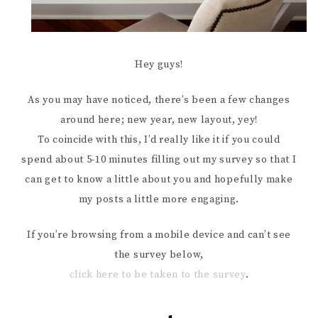
Hey guys!
As you may have noticed, there’s been a few changes
around here; new year, new layout, yey!
To coincide with this, I’d really like it if you could
spend about 5-10 minutes filling out my survey so that I
can get to know a little about you and hopefully make
my posts a little more engaging.
If you’re browsing from a mobile device and can’t see
the survey below,
click here to be taken to the survey
.