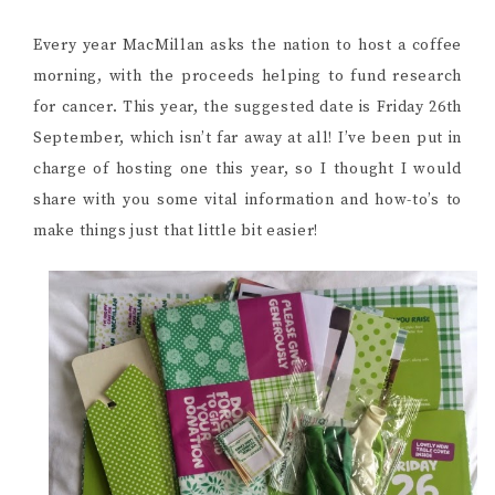
Every year MacMillan asks the nation to host a coffee
morning, with the proceeds helping to fund research
for cancer. This year, the suggested date is Friday 26th
September, which isn’t far away at all! I’ve been put in
charge of hosting one this year, so I thought I would
share with you some vital information and how-to’s to
make things just that little bit easier!