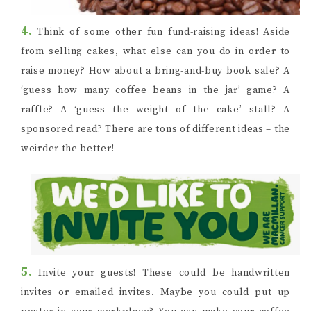
4.
Think of some other fun fund-raising ideas! Aside
from selling cakes, what else can you do in order to
raise money? How about a bring-and-buy book sale? A
‘guess how many coffee beans in the jar’ game? A
raffle? A ‘guess the weight of the cake’ stall? A
sponsored read? There are tons of different ideas – the
weirder the better!
5.
Invite your guests! These could be handwritten
invites or emailed invites. Maybe you could put up