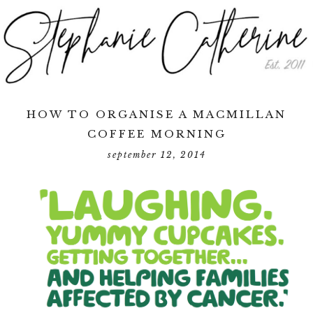
HOW TO ORGANISE A MACMILLAN
COFFEE MORNING
september 12, 2014