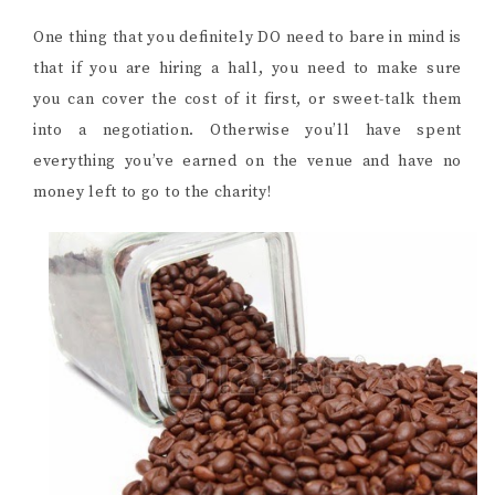
One thing that you definitely DO need to bare in mind is
that if you are hiring a hall, you need to make sure
you can cover the cost of it first, or sweet-talk them
into a negotiation. Otherwise you’ll have spent
everything you’ve earned on the venue and have no
money left to go to the charity!