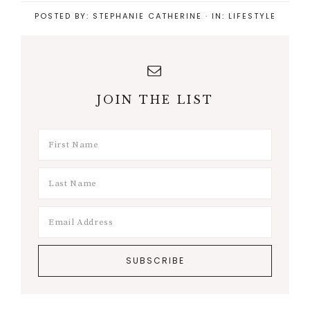
POSTED BY:
STEPHANIE CATHERINE
·
IN:
LIFESTYLE
JOIN THE LIST