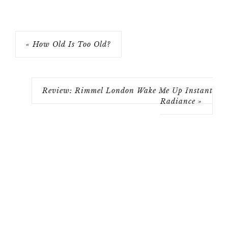
« How Old Is Too Old?
Review: Rimmel London Wake Me Up Instant
Radiance »