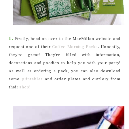
1.
Firstly, head on over to the MacMillan website and
request one of their
Coffee Morning Packs
. Honestly,
they’re great! They’re filled with information,
decorations and goodies to help you with your party!
As well as ordering a pack, you can also download
some
printables
and order plates and cuttlery from
their
shop
!