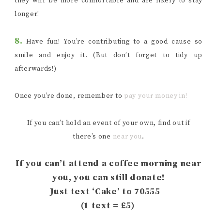
they will be more comfortable and are likely to stay
longer!
8.
Have fun! You’re contributing to a good cause so
smile and enjoy it. (But don’t forget to tidy up
afterwards!)
Once you’re done, remember to
pay your money in!
If you can’t hold an event of your own, find out if
there’s one
near you
.
If you can’t attend a coffee morning near
you, you can still donate!
Just text ‘Cake’ to 70555
(1 text = £5)