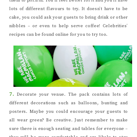
them to pitch in. You’ll feel better for it and you’ll have
lots of different flavours to try. It doesn’t have to be
cake, you could ask your guests to bring drink or other
nibbles – or even to help serve coffee! Celebrities’
recipes can be found online for you to try too.
7.
Decorate your venue. The pack contains lots of
different decorations such as balloons, bunting and
posters. Maybe you could encourage your guests to
all wear green? Be creative. Just remember to make
sure there is enough seating and tables for everyone –