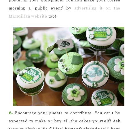
poster in your workplace? You can make your coffee
morning a ‘public event’ by
advertising it on the
MacMillan website
too!
6.
Encourage your guests to contribute. You can’t be
expected to make or buy all the cakes yourself! Ask