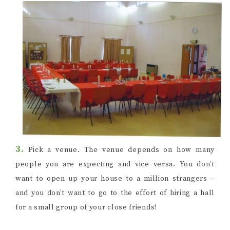
3.
Pick a venue. The venue depends on how many
people you are expecting and vice versa. You don’t
want to open up your house to a million strangers –
and you don’t want to go to the effort of hiring a hall
for a small group of your close friends!