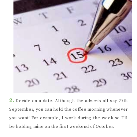
2.
Decide on a date. Although the adverts all say 27th
September, you can hold the coffee morning whenever
you want! For example, I work during the week so I’ll
be holding mine on the first weekend of October.